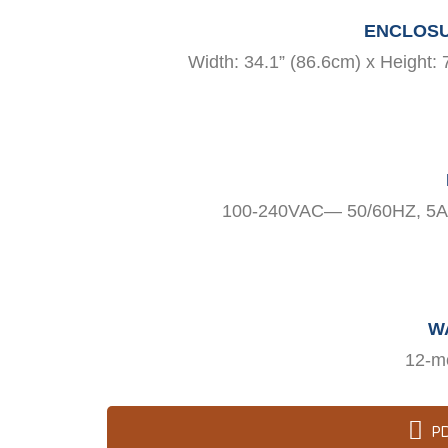
ENCLOSU
Width: 34.1” (86.6cm) x Height: 
100-240VAC— 50/60HZ, 5A/
W
12-m
P