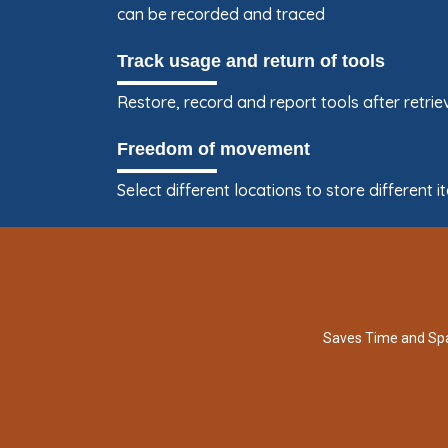
can be recorded and traced
Track usage and return of tools
Restore, record and report tools after retr
Freedom of movement
Select different locations to store differen
Saves Time and Sp