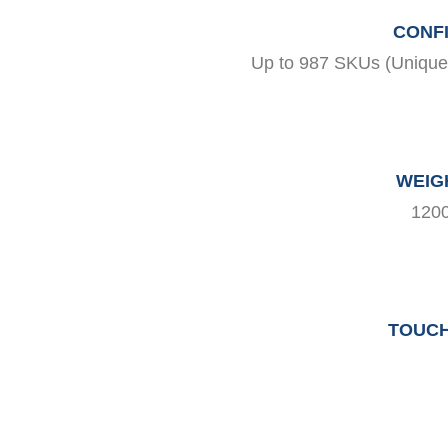
CONFI
Up to 987 SKUs (Unique P
WEIG
1200
TOUCH