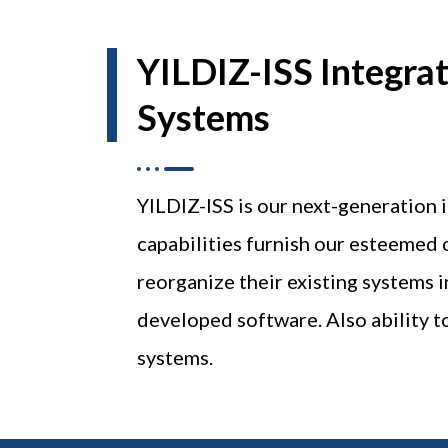
YILDIZ-ISS Integra
Systems
YILDIZ-ISS is our next-generation
capabilities furnish our esteemed 
reorganize their existing systems 
developed software. Also ability to
systems.