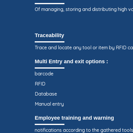
Of managing, storing and distributing high v
Traceability
Trace and locate any tool or item by RFID c
Multi Entry and exit options :
barcode
RFID
Database
Manual entry
Employee training and warning
notifications according to the gathered tool