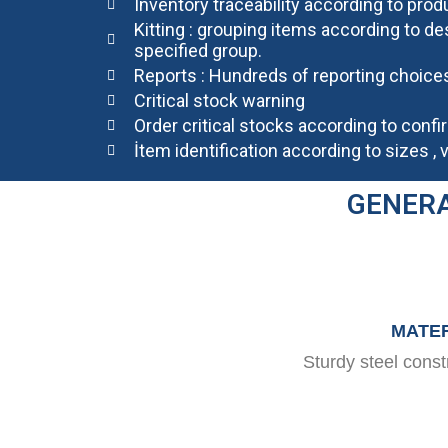
Inventory traceability according to prod
Kitting : grouping items according to de
specified group.
Reports : Hundreds of reporting choices
Critical stock warning
Order critical stocks according to conf
İtem identification according to sizes , 
GENERA
MATER
Sturdy steel cons