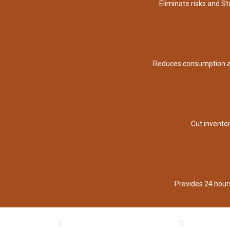
Eliminate risks and S
Reduces consumption a
Cut invento
Provides 24 hour