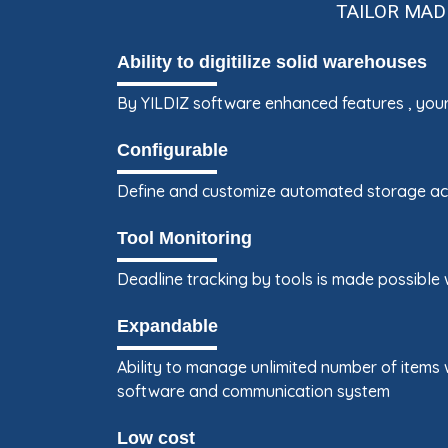
TAILOR MAD
Ability to digitilize solid warehouses
By YILDIZ software enhanced features , your
Configurable
Define and customize automated storage acc
Tool Monitoring
Deadline tracking by tools is made possible
Expandable
Ability to manage unlimited number of items 
software and communication system
Low cost