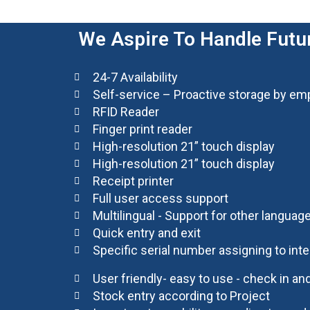
We Aspire To Handle Futur
24-7 Availability
Self-service – Proactive storage by e
RFID Reader
Finger print reader
High-resolution 21” touch display
High-resolution 21” touch display
Receipt printer
Full user access support
Multilingual - Support for other languag
Quick entry and exit
Specific serial number assigning to in
User friendly- easy to use - check in a
Stock entry according to Project